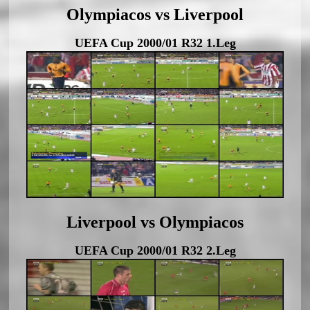
Olympiacos vs Liverpool
UEFA Cup 2000/01 R32 1.Leg
Liverpool vs Olympiacos
UEFA Cup 2000/01 R32 2.Leg