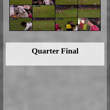
Quarter Final