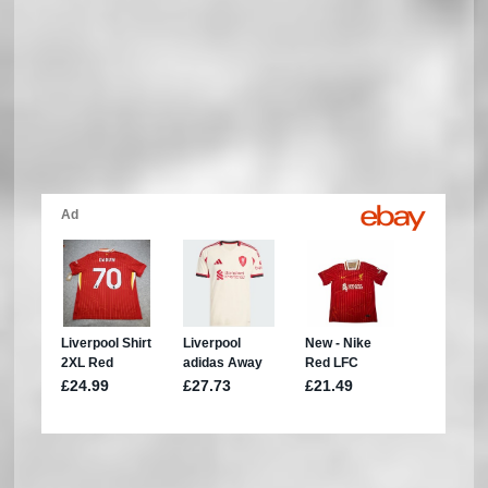
Liverpool - ebay