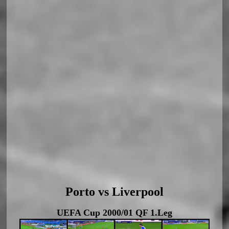
Porto vs Liverpool
UEFA Cup 2000/01 QF 1.Leg