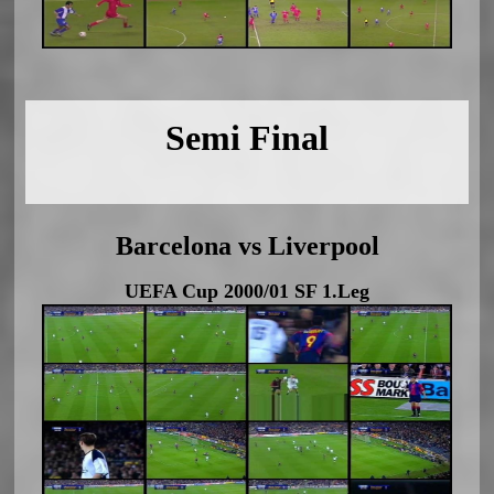
Semi Final
Barcelona vs Liverpool
UEFA Cup 2000/01 SF 1.Leg