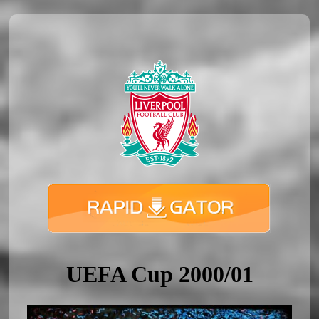
UEFA Cup 2000/01