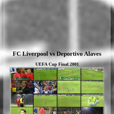
FC Liverpool vs Deportivo Alaves
UEFA Cup Final 2001