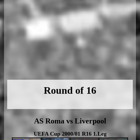
Round of 16
AS Roma vs Liverpool
UEFA Cup 2000/01 R16 1.Leg