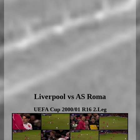
Liverpool vs AS Roma
UEFA Cup 2000/01 R16 2.Leg