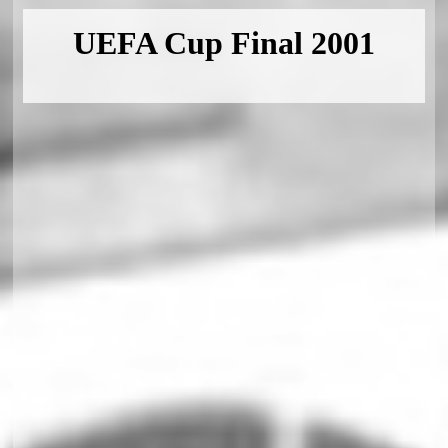
UEFA Cup Final 2001