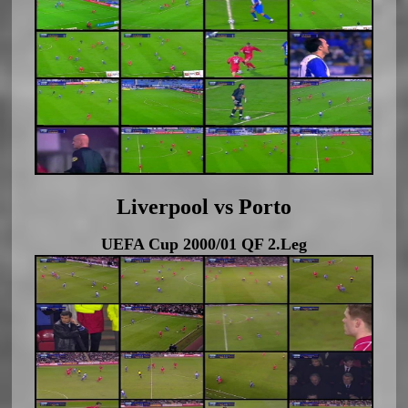
Liverpool vs Porto
UEFA Cup 2000/01 QF 2.Leg