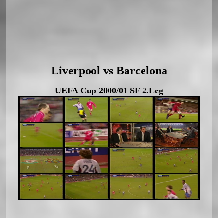
Liverpool vs Barcelona
UEFA Cup 2000/01 SF 2.Leg