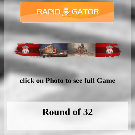
click on Photo to see full Game
Round of 32