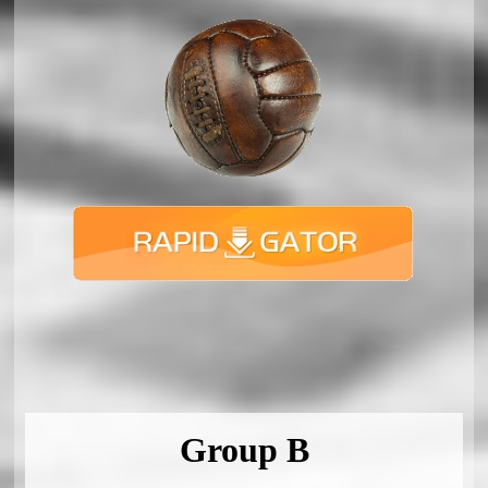
Group B