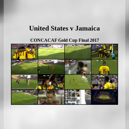
United States v Jamaica
CONCACAF Gold Cup Final 2017