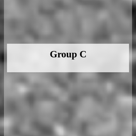
Group C