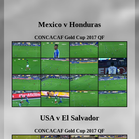
Mexico v Honduras
CONCACAF Gold Cup 2017 QF
USA v El Salvador
CONCACAF Gold Cup 2017 QF