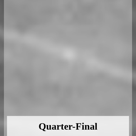
Quarter-Final