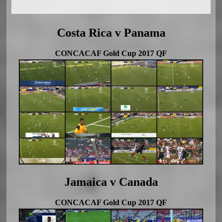
Costa Rica v Panama
CONCACAF Gold Cup 2017 QF
Jamaica v Canada
CONCACAF Gold Cup 2017 QF