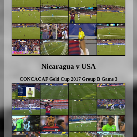
Nicaragua v USA
CONCACAF Gold Cup 2017 Group B Game 3