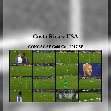
Costa Rica v USA
CONCACAF Gold Cup 2017 SF