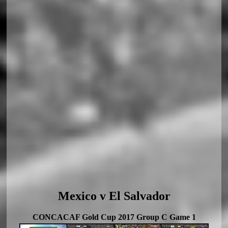
Mexico v El Salvador
CONCACAF Gold Cup 2017 Group C Game 1