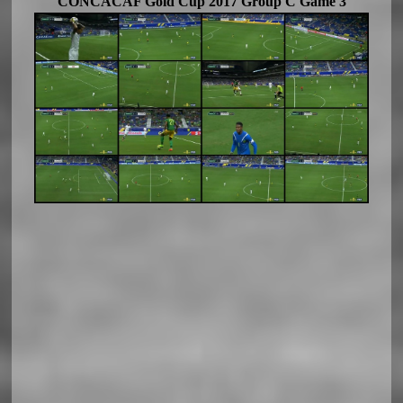
CONCACAF Gold Cup 2017 Group C Game 3