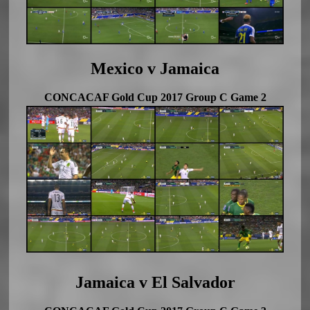
Mexico v Jamaica
CONCACAF Gold Cup 2017 Group C Game 2
Jamaica v El Salvador