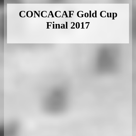
CONCACAF Gold Cup
Final 2017