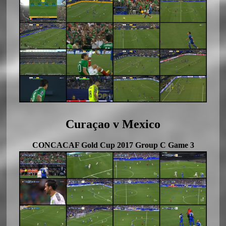
Curaçao v Mexico
CONCACAF Gold Cup 2017 Group C Game 3