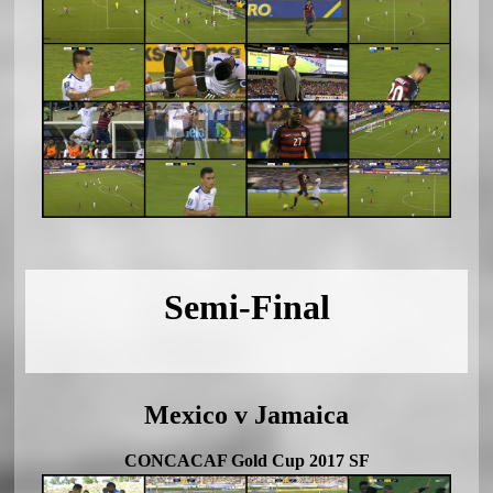
Semi-Final
Mexico v Jamaica
CONCACAF Gold Cup 2017 SF