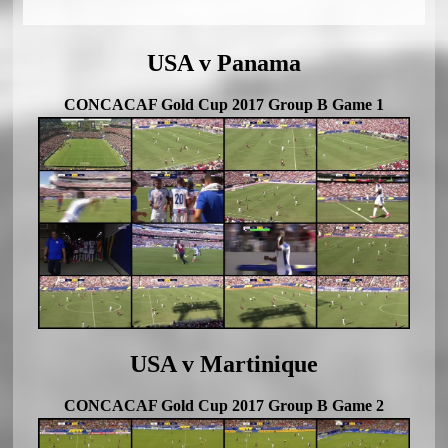
USA v Panama
CONCACAF Gold Cup 2017 Group B Game 1
USA v Martinique
CONCACAF Gold Cup 2017 Group B Game 2