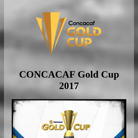
CONCACAF Gold Cup
2017