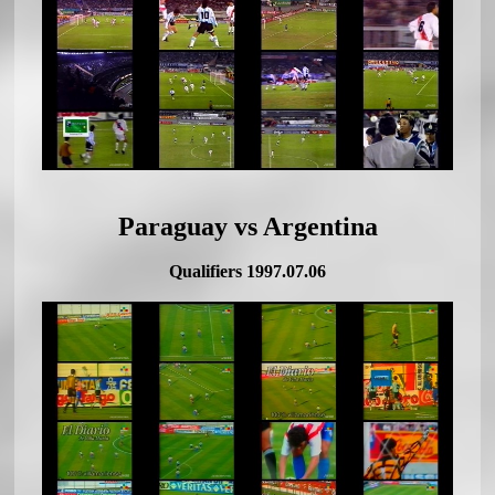
Paraguay vs Argentina
Qualifiers 1997.07.06