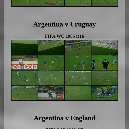
Argentina v Uruguay
FIFA WC 1986 R16
Argentina v England