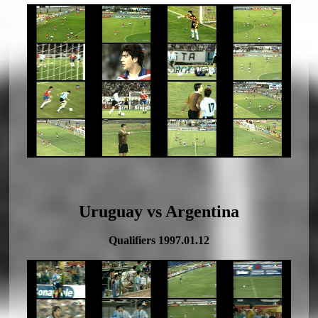
Uruguay vs Argentina
Qualifiers 1997.01.12