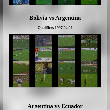
Bolivia vs Argentina
Qualifiers 1997.04.02
Argentina vs Ecuador