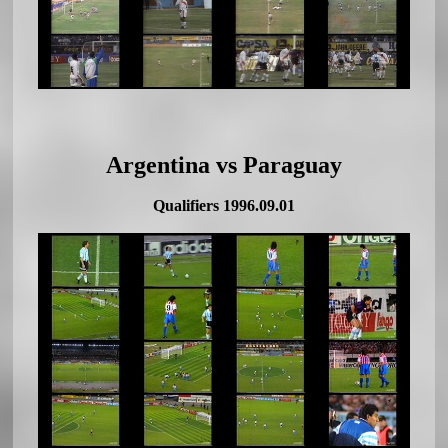
Argentina vs Paraguay
Qualifiers 1996.09.01