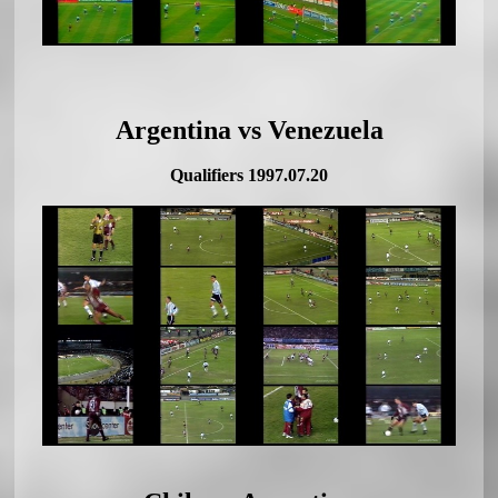
Argentina vs Venezuela
Qualifiers 1997.07.20