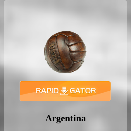
Argentina