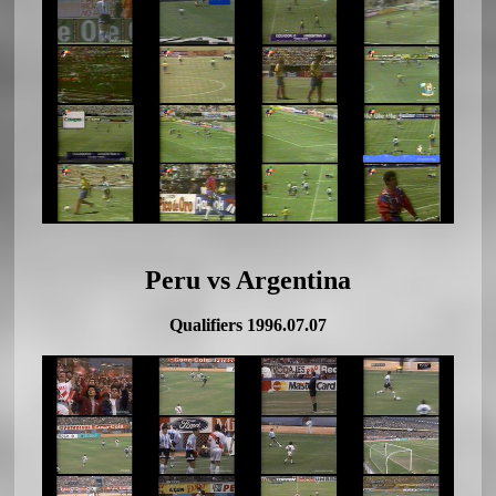
Peru vs Argentina
Qualifiers 1996.07.07