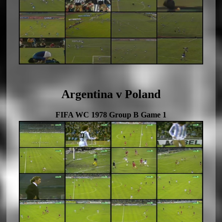
Argentina v Poland
FIFA WC 1978 Group B Game 1