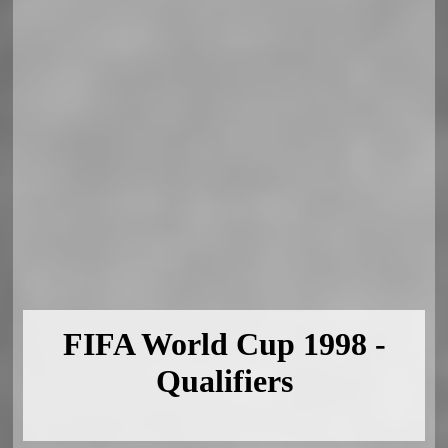
FIFA World Cup 1998 -
Qualifiers