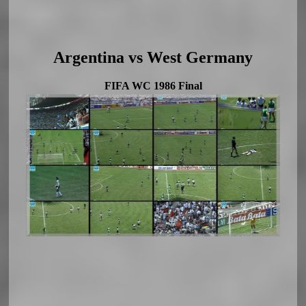
Argentina vs West Germany
FIFA WC 1986 Final