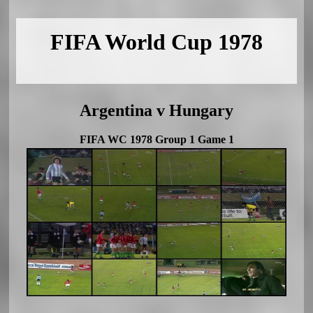
FIFA World Cup 1978
Argentina v Hungary
FIFA WC 1978 Group 1 Game 1