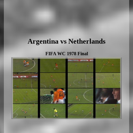
Argentina vs Netherlands
FIFA WC 1978 Final