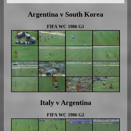
Argentina v South Korea
FIFA WC 1986 G1
Italy v Argentina
FIFA WC 1986 G2