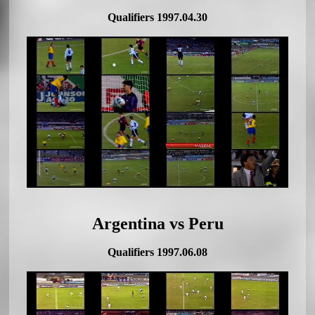
Qualifiers 1997.04.30
Argentina vs Peru
Qualifiers 1997.06.08