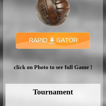
click on Photo to see full Game !
Tournament