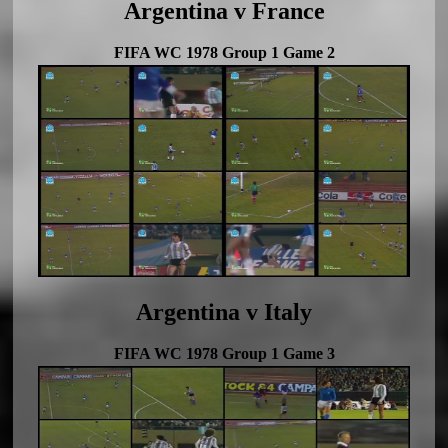
Argentina v France
FIFA WC 1978 Group 1 Game 2
Argentina v Italy
FIFA WC 1978 Group 1 Game 3