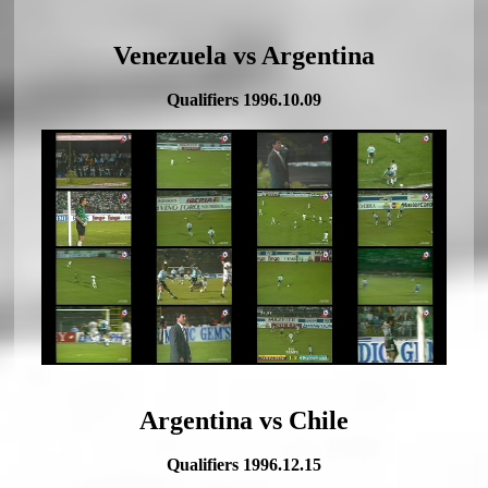
Venezuela vs Argentina
Qualifiers 1996.10.09
Argentina vs Chile
Qualifiers 1996.12.15