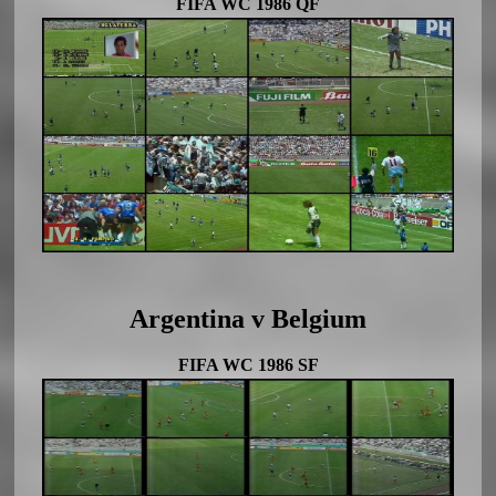
FIFA WC 1986 QF
Argentina v Belgium
FIFA WC 1986 SF