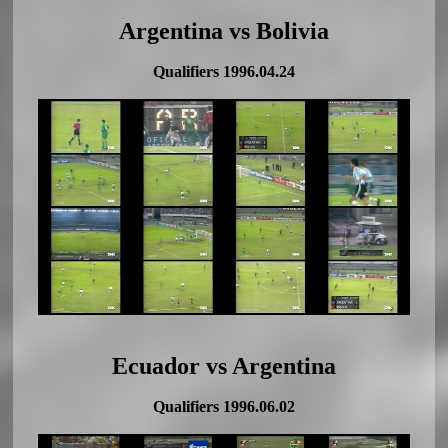
Argentina vs Bolivia
Qualifiers 1996.04.24
Ecuador vs Argentina
Qualifiers 1996.06.02