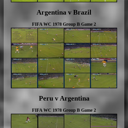
Argentina v Brazil
FIFA WC 1978 Group B Game 2
Peru v Argentina
FIFA WC 1978 Group B Game 2