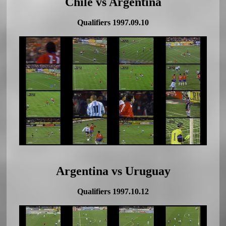
Chile vs Argentina
Qualifiers 1997.09.10
Argentina vs Uruguay
Qualifiers 1997.10.12