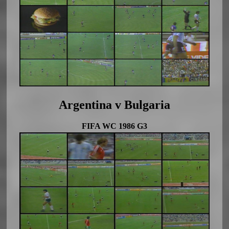
Argentina v Bulgaria
FIFA WC 1986 G3