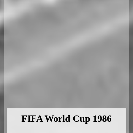
FIFA World Cup 1986