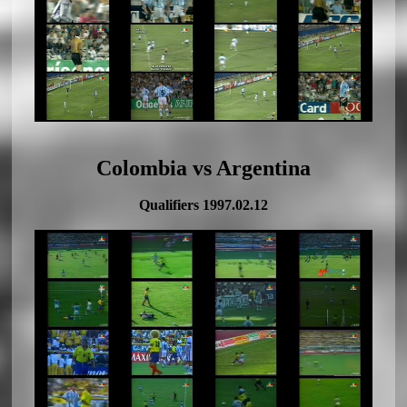
Colombia vs Argentina
Qualifiers 1997.02.12